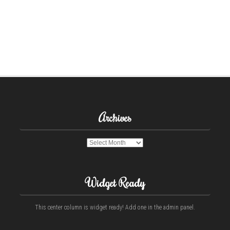
Archives
Archives
Widget Ready
This center column is widget ready! Add one in the admin panel.