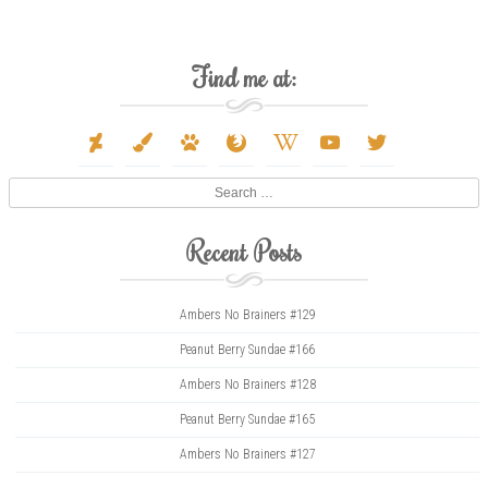
Find me at:
deviantart
paint-
paw
firefox
wikipedia-
youtube
twitter
brush
w
Search
Recent Posts
Ambers No Brainers #129
Peanut Berry Sundae #166
Ambers No Brainers #128
Peanut Berry Sundae #165
Ambers No Brainers #127