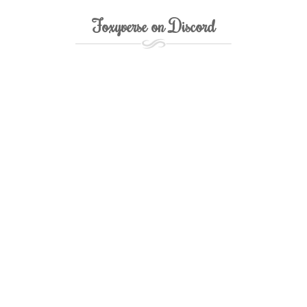
Foxyverse on Discord