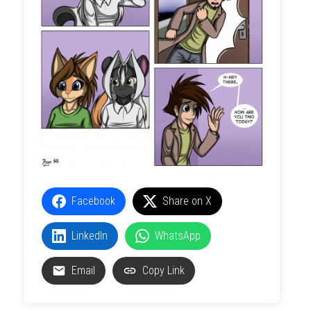
Facebook
Share on X
LinkedIn
WhatsApp
Email
Copy Link