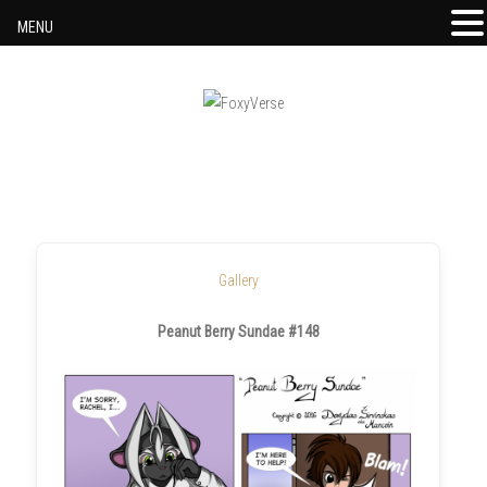
MENU
Skip to content
Gallery
Peanut Berry Sundae #148