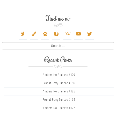
Find me at:
deviantart
paint-
paw
firefox
wikipedia-
youtube
twitter
brush
w
Search
Recent Posts
Ambers No Brainers #129
Peanut Berry Sundae #166
Ambers No Brainers #128
Peanut Berry Sundae #165
Ambers No Brainers #127