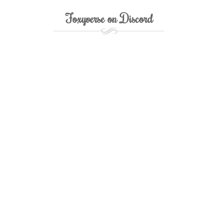
Foxyverse on Discord