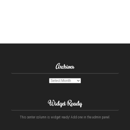
Archives
Archives
Widget Ready
This center column is widget ready! Add one in the admin panel.