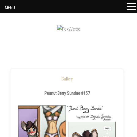
MENU
Skip to content
Gallery
Peanut Berry Sundae #157