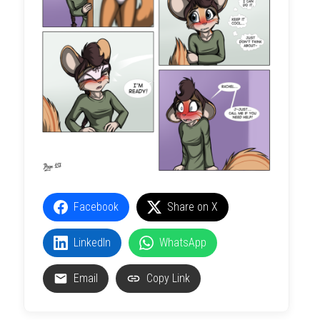
Facebook
Share on X
LinkedIn
WhatsApp
Email
Copy Link