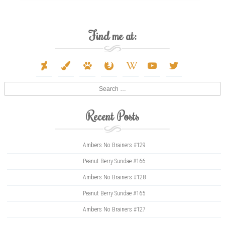
Find me at:
deviantart
paint-
paw
firefox
wikipedia-
youtube
twitter
brush
w
Search
Recent Posts
Ambers No Brainers #129
Peanut Berry Sundae #166
Ambers No Brainers #128
Peanut Berry Sundae #165
Ambers No Brainers #127