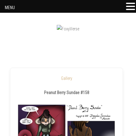
MENU
Skip to content
Gallery
Peanut Berry Sundae #158