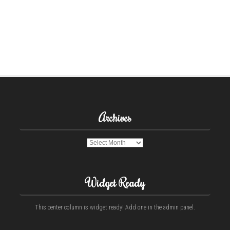
Archives
Archives
Widget Ready
This center column is widget ready! Add one in the admin panel.