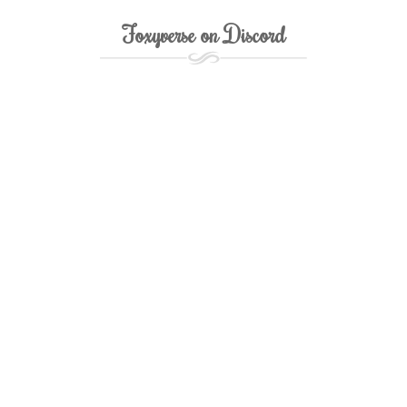
Foxyverse on Discord