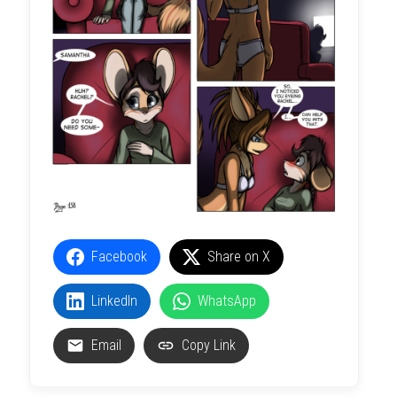
Facebook
Share on X
LinkedIn
WhatsApp
Email
Copy Link