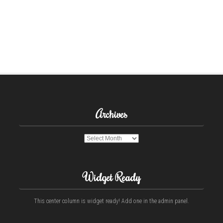
Archives
Archives
Widget Ready
This center column is widget ready! Add one in the admin panel.