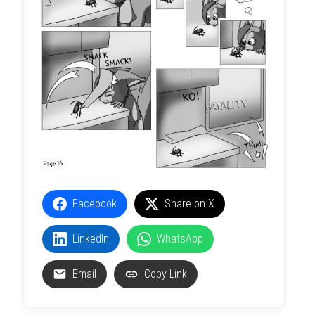
Facebook
Share on X
LinkedIn
WhatsApp
Email
Copy Link