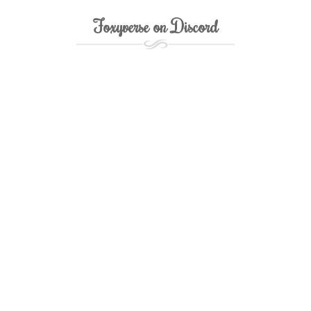
Foxyverse on Discord