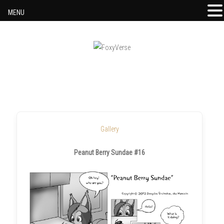
MENU
Skip to content
Gallery
Peanut Berry Sundae #16