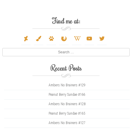
Find me at:
deviantart
paint-
paw
firefox
wikipedia-
youtube
twitter
brush
w
Search
Recent Posts
Ambers No Brainers #129
Peanut Berry Sundae #166
Ambers No Brainers #128
Peanut Berry Sundae #165
Ambers No Brainers #127