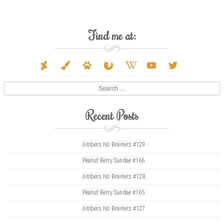
Find me at:
deviantart
paint-
paw
firefox
wikipedia-
youtube
twitter
brush
w
Search
Recent Posts
Ambers No Brainers #129
Peanut Berry Sundae #166
Ambers No Brainers #128
Peanut Berry Sundae #165
Ambers No Brainers #127