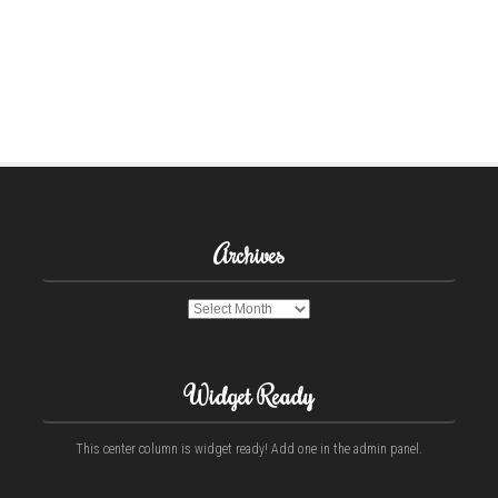
Archives
Archives
Widget Ready
This center column is widget ready! Add one in the admin panel.