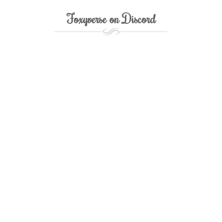
Foxyverse on Discord