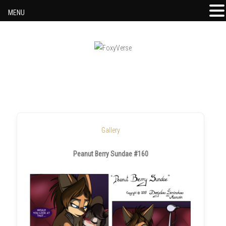
MENU
Skip to content
Gallery
Peanut Berry Sundae #160