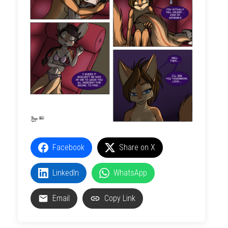
Facebook
Share on X
LinkedIn
WhatsApp
Email
Copy Link