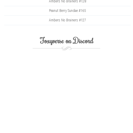
Ambers No Brainers #128
Peanut Berry Sundae #165
Ambers No Brainers #127
Foxyverse on Discord