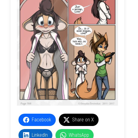
Facebook
Share on X
LinkedIn
WhatsApp