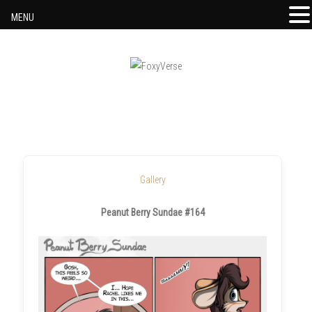
MENU
Skip to content
Gallery
Peanut Berry Sundae #164