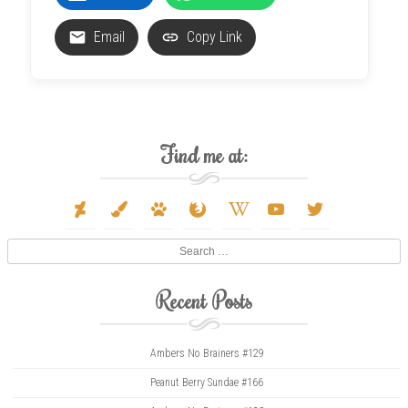
Email
Copy Link
Find me at:
deviantart
paint-
paw
firefox
wikipedia-
youtube
twitter
brush
w
Search
Recent Posts
Ambers No Brainers #129
Peanut Berry Sundae #166