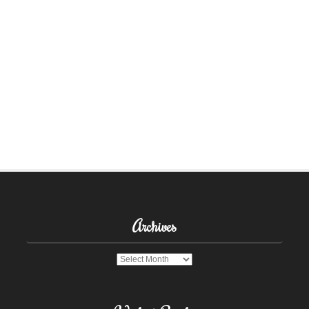
Archives
Archives