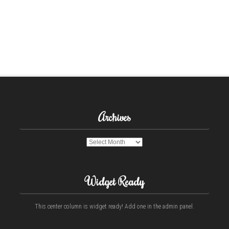
Archives
Archives
Widget Ready
This center column is widget ready! Add one in the admin panel.