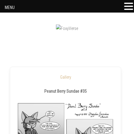
MENU
Skip to content
Gallery
Peanut Berry Sundae #35