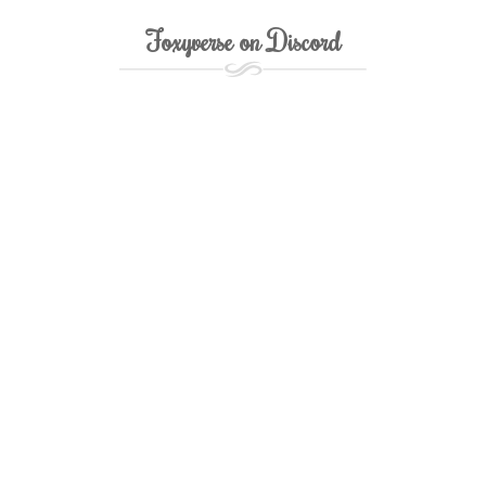
Foxyverse on Discord