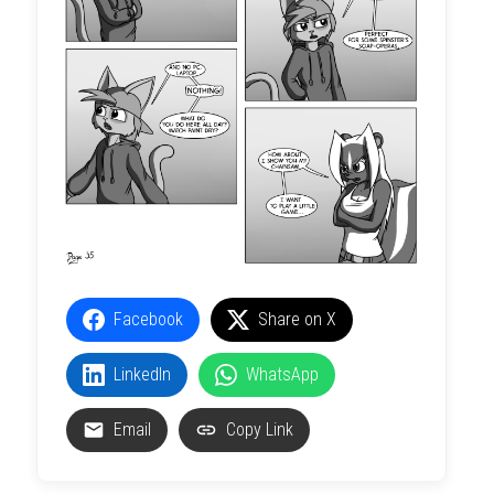
Facebook
Share on X
LinkedIn
WhatsApp
Email
Copy Link