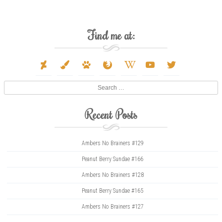
Find me at:
deviantart
paint-
paw
firefox
wikipedia-
youtube
twitter
brush
w
Search
Recent Posts
Ambers No Brainers #129
Peanut Berry Sundae #166
Ambers No Brainers #128
Peanut Berry Sundae #165
Ambers No Brainers #127