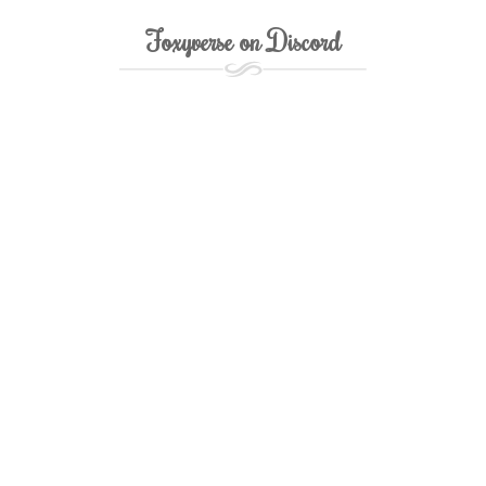
Foxyverse on Discord