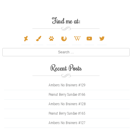
Find me at:
deviantart
paint-
paw
firefox
wikipedia-
youtube
twitter
brush
w
Search
Recent Posts
Ambers No Brainers #129
Peanut Berry Sundae #166
Ambers No Brainers #128
Peanut Berry Sundae #165
Ambers No Brainers #127