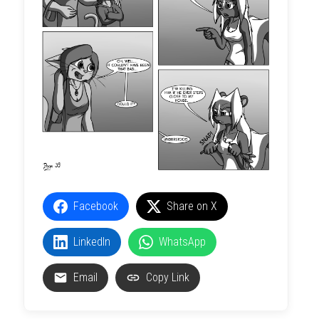
Facebook
Share on X
LinkedIn
WhatsApp
Email
Copy Link