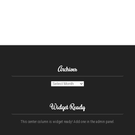
Archives
Archives
Widget Ready
This center column is widget ready! Add one in the admin panel.