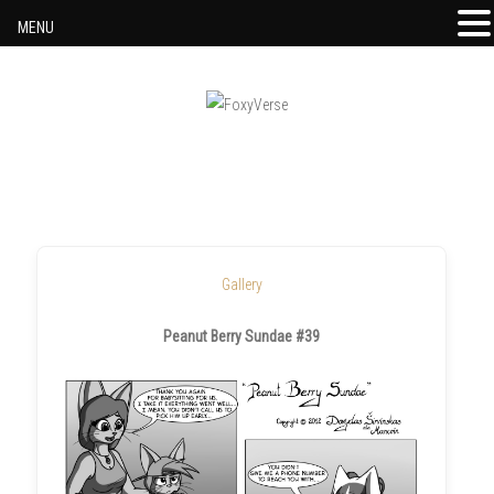
MENU
Skip to content
Gallery
Peanut Berry Sundae #39