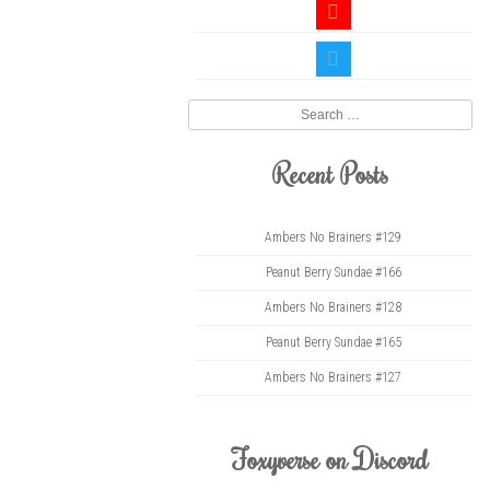
youtube
twitter
Search
Recent Posts
Ambers No Brainers #129
Peanut Berry Sundae #166
Ambers No Brainers #128
Peanut Berry Sundae #165
Ambers No Brainers #127
Foxyverse on Discord