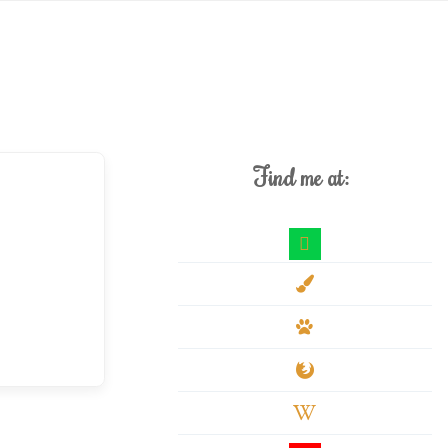
Find me at:
deviantart
paint-
brush
paw
firefox
wikipedia-
w