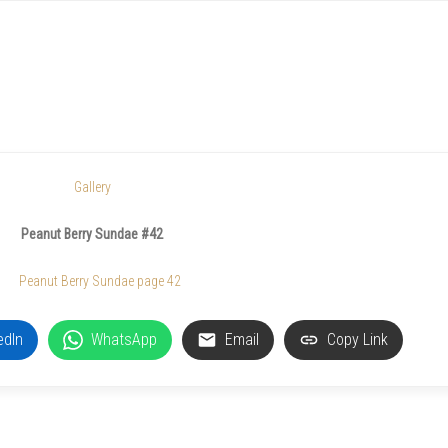
Gallery
Peanut Berry Sundae #42
edIn
WhatsApp
Email
Copy Link