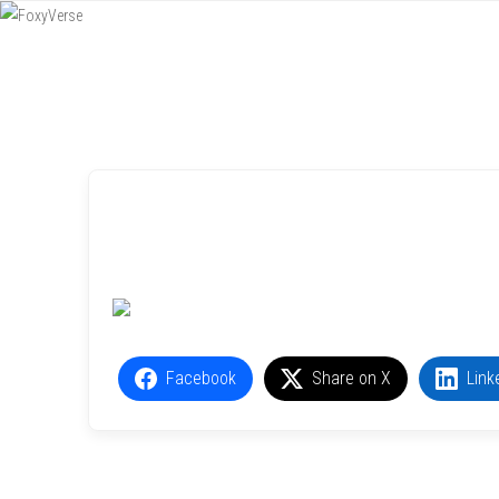
Menu
SKIP TO CONTENT
Facebook
Share on X
Link