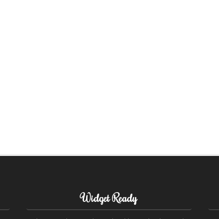
Widget Ready