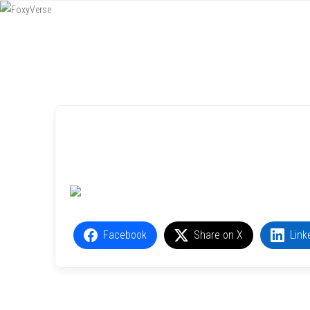
Menu
SKIP TO CONTENT
Facebook
Share on X
Link