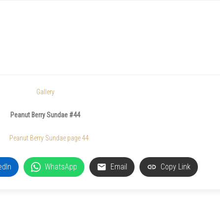
Gallery
Peanut Berry Sundae #44
edIn
WhatsApp
Email
Copy Link