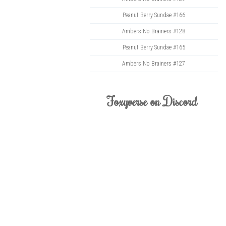
Peanut Berry Sundae #166
Ambers No Brainers #128
Peanut Berry Sundae #165
Ambers No Brainers #127
Foxyverse on Discord