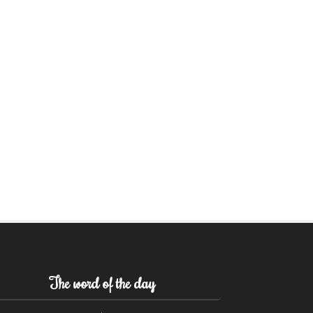
The word of the day