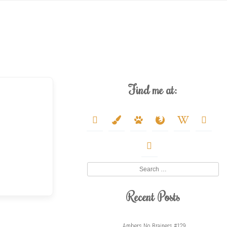
Find me at:
deviantart
paint-
paw
firefox
wikipedia-
youtube
brush
w
twitter
Search
Recent Posts
Ambers No Brainers #129