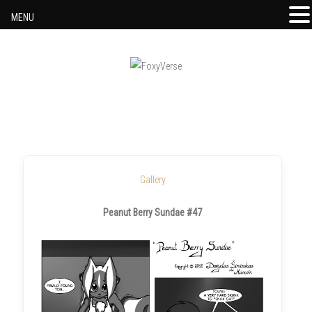
MENU
Skip to content
Gallery
Peanut Berry Sundae #47