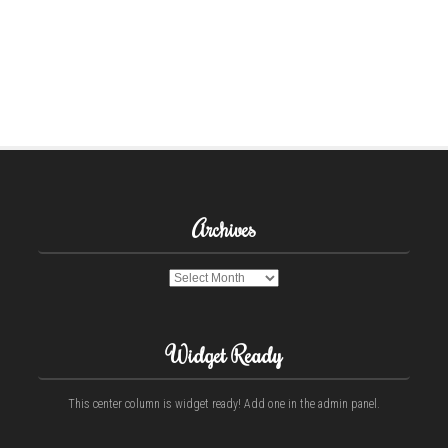
Archives
Archives
Widget Ready
This center column is widget ready! Add one in the admin panel.