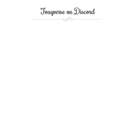
Foxyverse on Discord