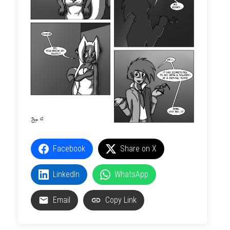
Facebook
Share on X
LinkedIn
WhatsApp
Email
Copy Link