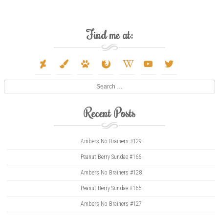
Find me at:
deviantart
paint-
paw
firefox
wikipedia-
youtube
twitter
brush
w
Search
Recent Posts
Ambers No Brainers #129
Peanut Berry Sundae #166
Ambers No Brainers #128
Peanut Berry Sundae #165
Ambers No Brainers #127