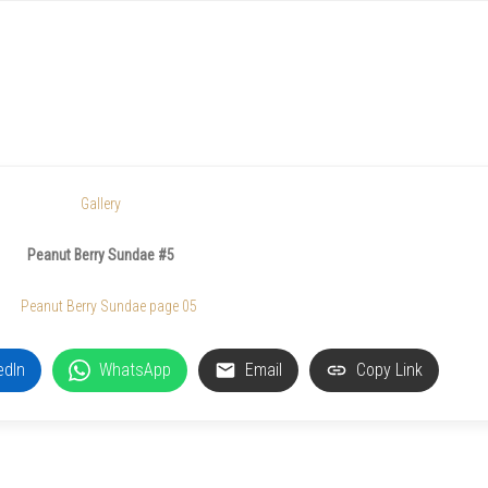
Gallery
Peanut Berry Sundae #5
edIn
WhatsApp
Email
Copy Link