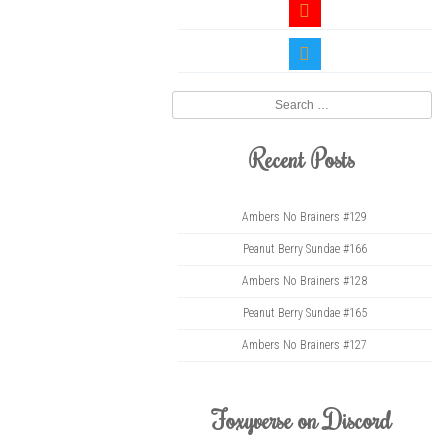
youtube
twitter
Search
Recent Posts
Ambers No Brainers #129
Peanut Berry Sundae #166
Ambers No Brainers #128
Peanut Berry Sundae #165
Ambers No Brainers #127
Foxyverse on Discord