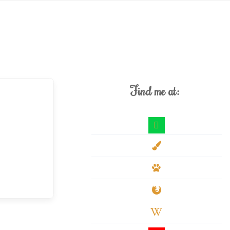
Find me at:
deviantart
paint-
brush
paw
firefox
wikipedia-
w