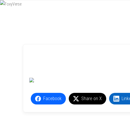
Menu
SKIP TO CONTENT
Facebook
Share on X
Link