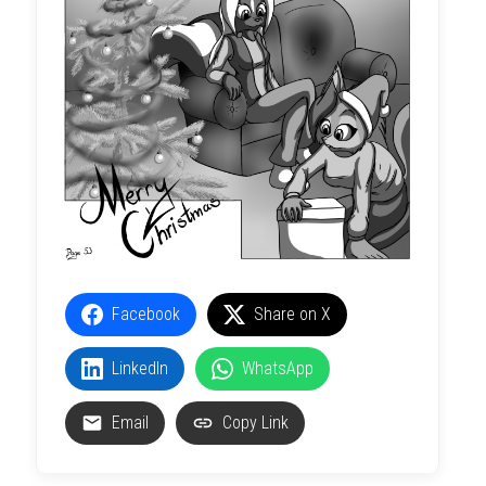
Facebook
Share on X
LinkedIn
WhatsApp
Email
Copy Link