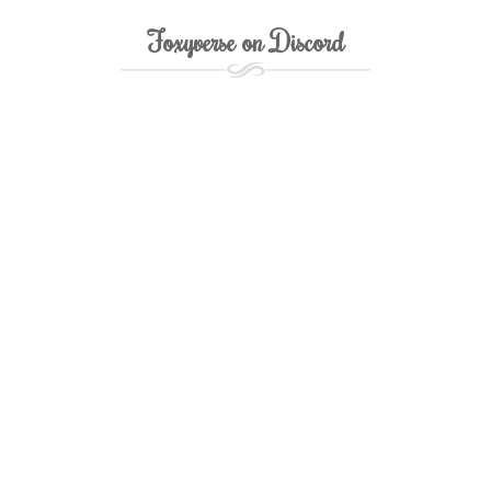
Foxyverse on Discord