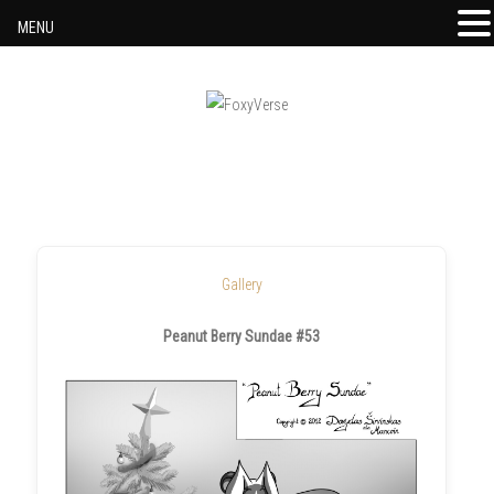
MENU
Skip to content
Gallery
Peanut Berry Sundae #53