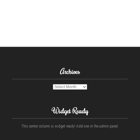
Archives
Archives
Widget Ready
This center column is widget ready! Add one in the admin panel.