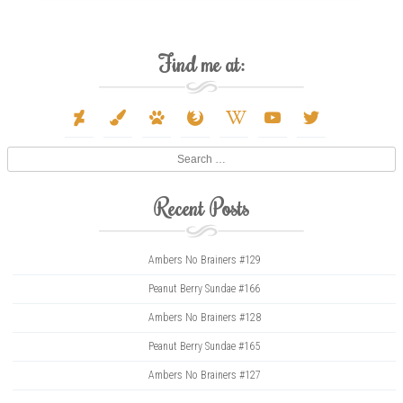
Find me at:
deviantart
paint-
paw
firefox
wikipedia-
youtube
twitter
brush
w
Search
Recent Posts
Ambers No Brainers #129
Peanut Berry Sundae #166
Ambers No Brainers #128
Peanut Berry Sundae #165
Ambers No Brainers #127