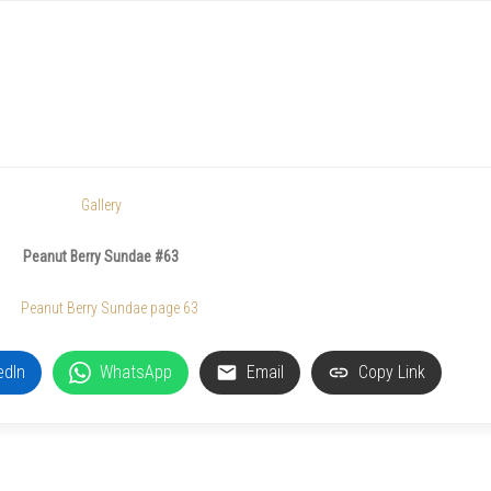
Gallery
Peanut Berry Sundae #63
edIn
WhatsApp
Email
Copy Link