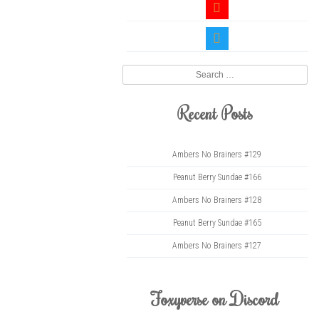
youtube
twitter
Search
Recent Posts
Ambers No Brainers #129
Peanut Berry Sundae #166
Ambers No Brainers #128
Peanut Berry Sundae #165
Ambers No Brainers #127
Foxyverse on Discord