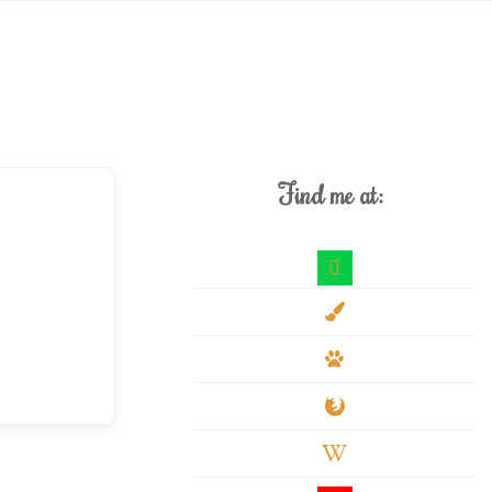
Find me at:
deviantart
paint-
brush
paw
firefox
wikipedia-
w