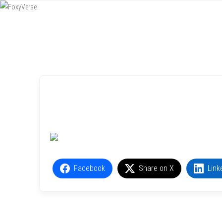
Menu
SKIP TO CONTENT
Facebook
Share on X
Link