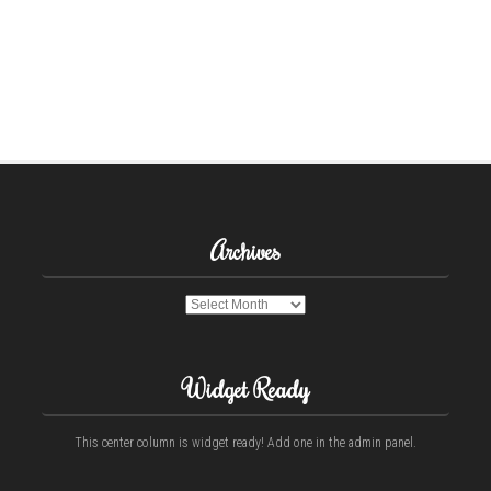
Archives
Archives
Widget Ready
This center column is widget ready! Add one in the admin panel.