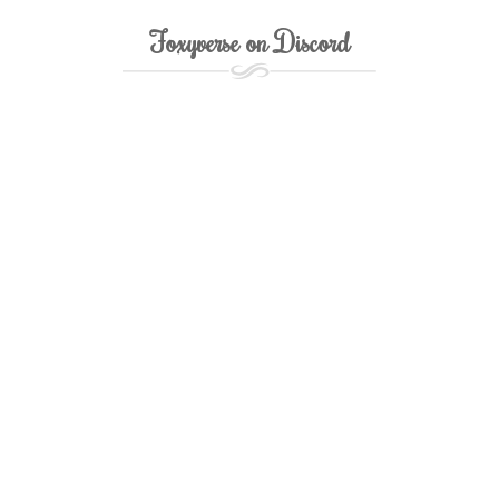
Foxyverse on Discord