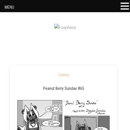
MENU
Skip to content
Gallery
Peanut Berry Sundae #65