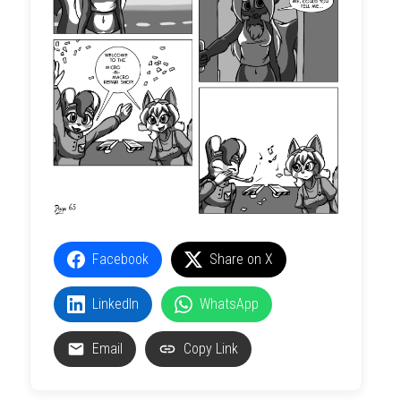
Facebook
Share on X
LinkedIn
WhatsApp
Email
Copy Link