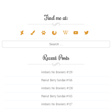
Find me at:
deviantart
paint-
paw
firefox
wikipedia-
youtube
twitter
brush
w
Search
Recent Posts
Ambers No Brainers #129
Peanut Berry Sundae #166
Ambers No Brainers #128
Peanut Berry Sundae #165
Ambers No Brainers #127