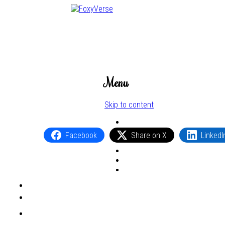
Menu
Skip to content
Facebook
Share on X
LinkedI