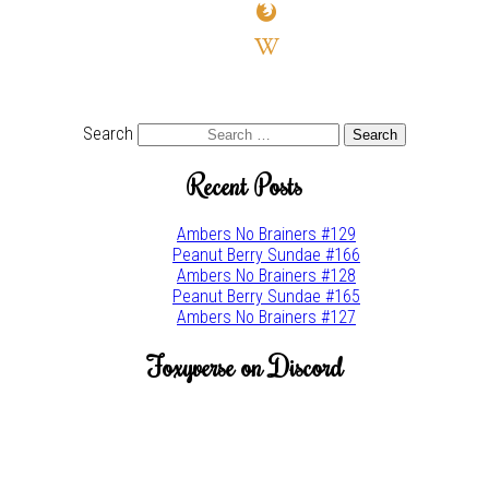
firefox
wikipedia-
w
youtube
twitter
Search
Recent Posts
Ambers No Brainers #129
Peanut Berry Sundae #166
Ambers No Brainers #128
Peanut Berry Sundae #165
Ambers No Brainers #127
Foxyverse on Discord