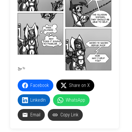
Facebook
Share on X
LinkedIn
WhatsApp
Email
Copy Link