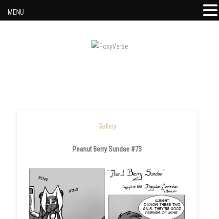
MENU
Skip to content
Gallery
Peanut Berry Sundae #73