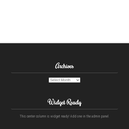
Archives
Archives
Widget Ready
This center column is widget ready! Add one in the admin panel.