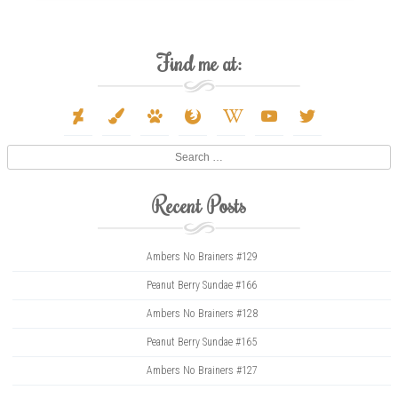
Find me at:
deviantart
paint-
paw
firefox
wikipedia-
youtube
twitter
brush
w
Search
Recent Posts
Ambers No Brainers #129
Peanut Berry Sundae #166
Ambers No Brainers #128
Peanut Berry Sundae #165
Ambers No Brainers #127