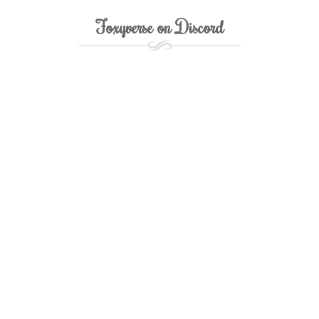
Foxyverse on Discord