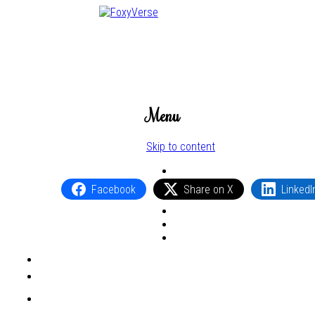
Menu
Skip to content
Facebook
Share on X
LinkedI