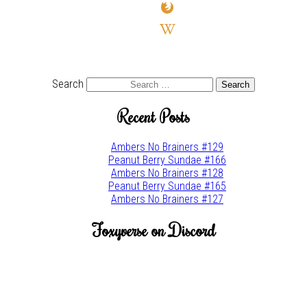
firefox
wikipedia-
w
youtube
twitter
Search
Recent Posts
Ambers No Brainers #129
Peanut Berry Sundae #166
Ambers No Brainers #128
Peanut Berry Sundae #165
Ambers No Brainers #127
Foxyverse on Discord