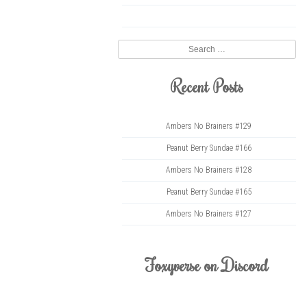
twitter
Search
Recent Posts
Ambers No Brainers #129
Peanut Berry Sundae #166
Ambers No Brainers #128
Peanut Berry Sundae #165
Ambers No Brainers #127
Foxyverse on Discord