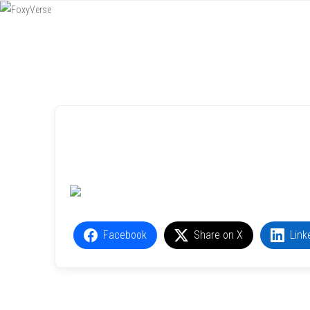
Menu
SKIP TO CONTENT
Facebook
Share on X
Link