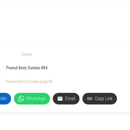
Gallery
Peanut Berry Sundae #84
edIn
WhatsApp
Email
Copy Link