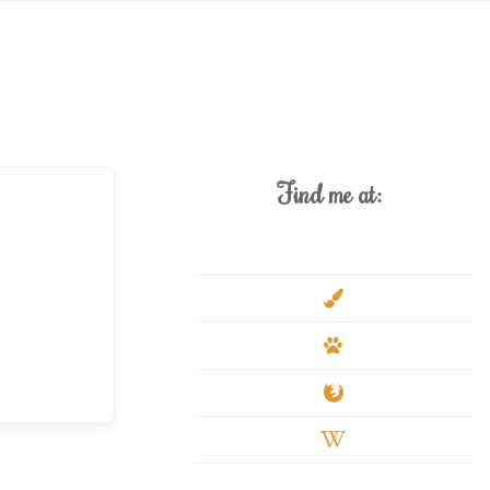
Find me at:
deviantart
paint-
brush
paw
firefox
wikipedia-
w
youtube