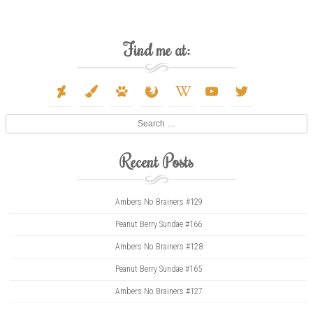
Find me at:
deviantart
paint-
paw
firefox
wikipedia-
youtube
twitter
brush
w
Search
Recent Posts
Ambers No Brainers #129
Peanut Berry Sundae #166
Ambers No Brainers #128
Peanut Berry Sundae #165
Ambers No Brainers #127