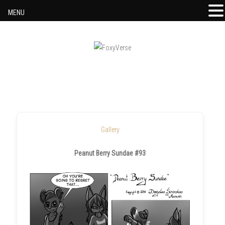
MENU
Skip to content
Gallery
Peanut Berry Sundae #93