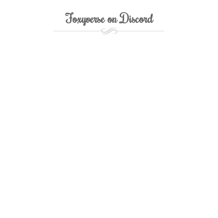
Foxyverse on Discord