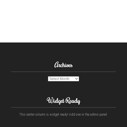
Archives
Archives
Widget Ready
This center column is widget ready! Add one in the admin panel.