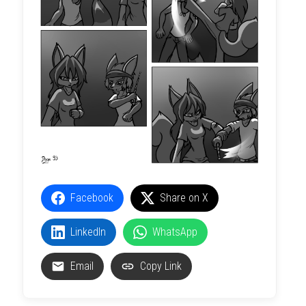
Facebook
Share on X
LinkedIn
WhatsApp
Email
Copy Link