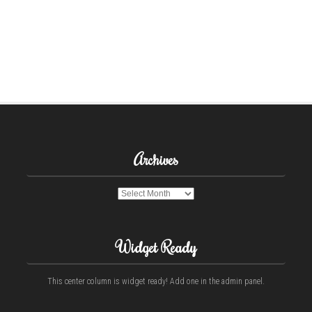
Archives
Archives
Widget Ready
This center column is widget ready! Add one in the admin panel.