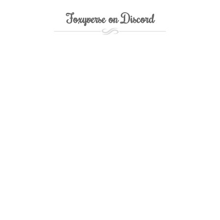
Foxyverse on Discord