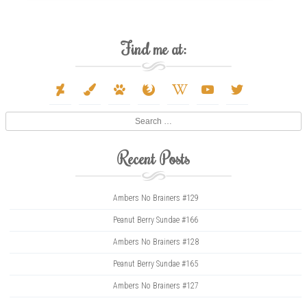
Find me at:
deviantart
paint-
paw
firefox
wikipedia-
youtube
twitter
brush
w
Search
Recent Posts
Ambers No Brainers #129
Peanut Berry Sundae #166
Ambers No Brainers #128
Peanut Berry Sundae #165
Ambers No Brainers #127