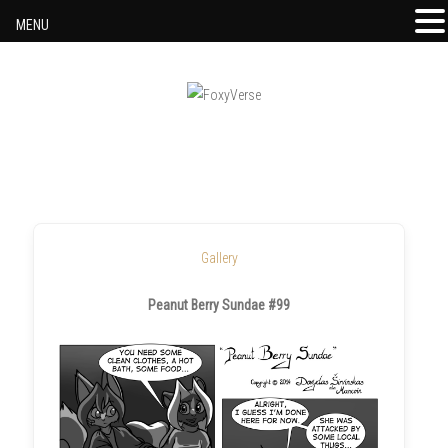
MENU
Skip to content
Gallery
Peanut Berry Sundae #99