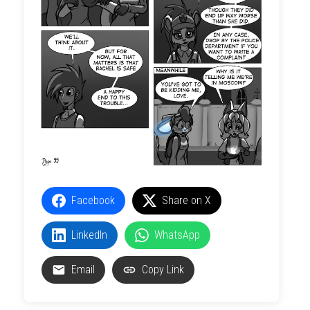
Facebook
Share on X
LinkedIn
WhatsApp
Email
Copy Link