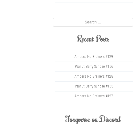
twitter
Search
Recent Posts
Ambers No Brainers #129
Peanut Berry Sundae #166
Ambers No Brainers #128
Peanut Berry Sundae #165
Ambers No Brainers #127
Foxyverse on Discord