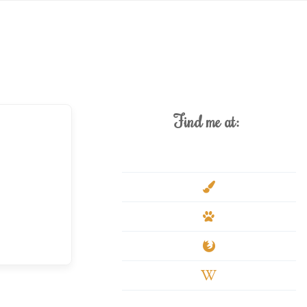
Find me at:
deviantart
paint-
brush
paw
firefox
wikipedia-
w
youtube