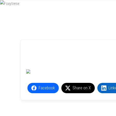
Menu
SKIP TO CONTENT
Facebook
Share on X
Link