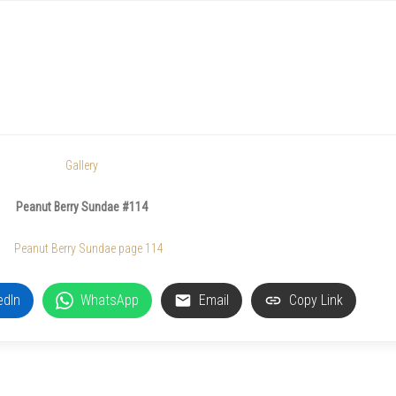
Gallery
Peanut Berry Sundae #114
edIn
WhatsApp
Email
Copy Link