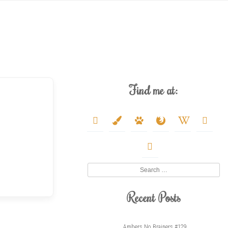
Find me at:
deviantart
paint-
paw
firefox
wikipedia-
youtube
brush
w
twitter
Search
Recent Posts
Ambers No Brainers #129