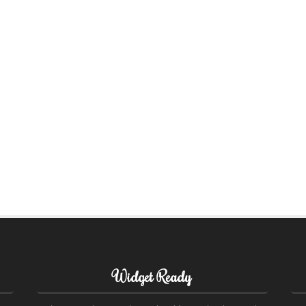
Widget Ready