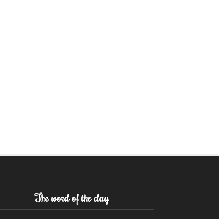
The word of the day