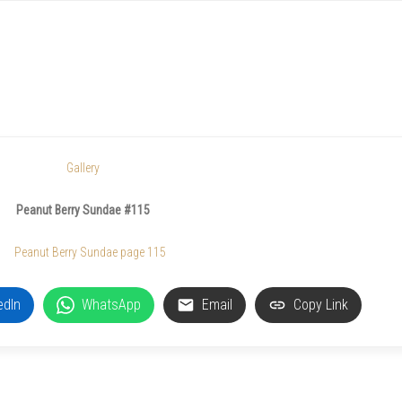
Gallery
Peanut Berry Sundae #115
edIn
WhatsApp
Email
Copy Link