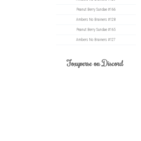
Peanut Berry Sundae #166
Ambers No Brainers #128
Peanut Berry Sundae #165
Ambers No Brainers #127
Foxyverse on Discord