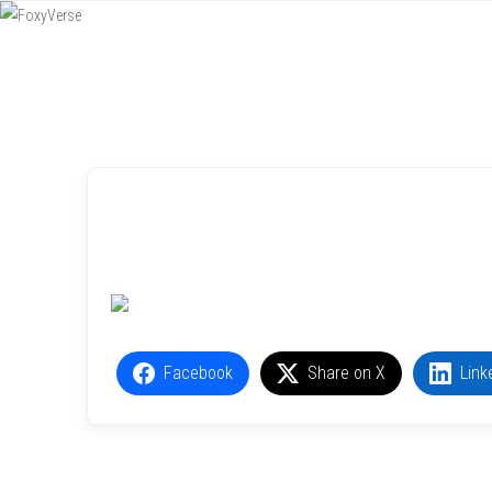
Menu
SKIP TO CONTENT
Facebook
Share on X
Link