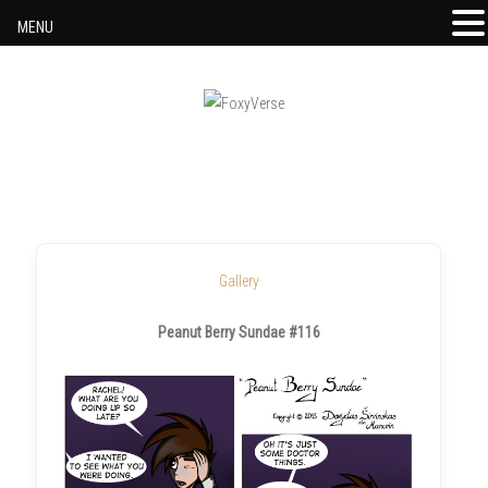
MENU
Skip to content
Gallery
Peanut Berry Sundae #116