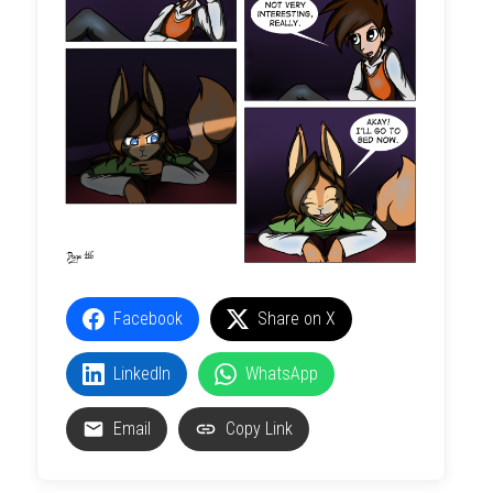
Facebook
Share on X
LinkedIn
WhatsApp
Email
Copy Link