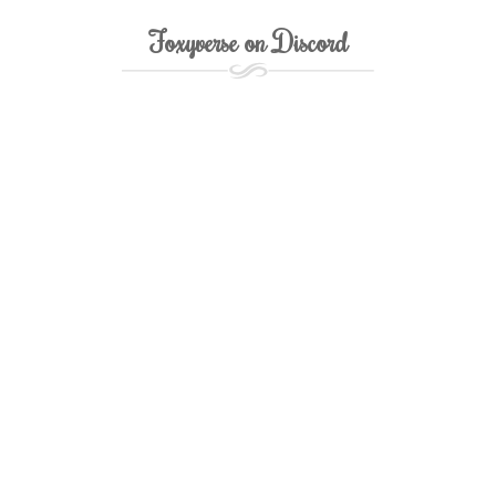
Foxyverse on Discord