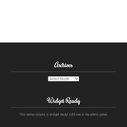
Archives
Archives
Widget Ready
This center column is widget ready! Add one in the admin panel.