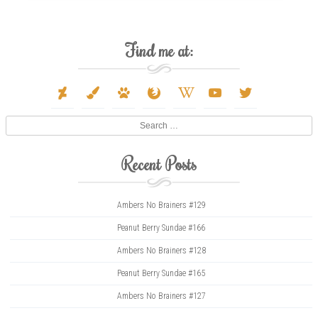
Find me at:
deviantart
paint-
paw
firefox
wikipedia-
youtube
twitter
brush
w
Search
Recent Posts
Ambers No Brainers #129
Peanut Berry Sundae #166
Ambers No Brainers #128
Peanut Berry Sundae #165
Ambers No Brainers #127