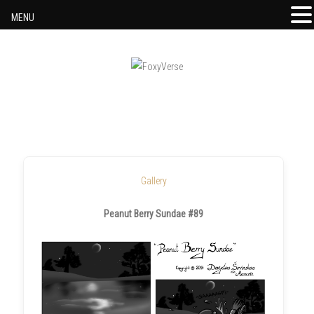
MENU
Skip to content
Gallery
Peanut Berry Sundae #89