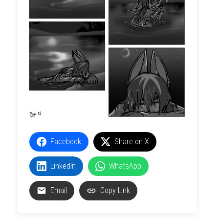
Facebook
Share on X
LinkedIn
WhatsApp
Email
Copy Link