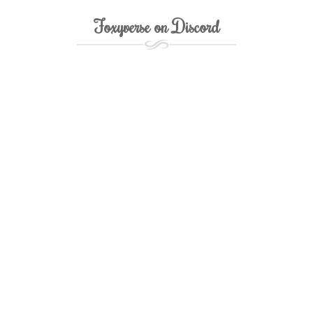
Foxyverse on Discord