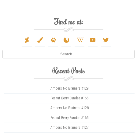
Find me at:
deviantart
paint-
paw
firefox
wikipedia-
youtube
twitter
brush
w
Search
Recent Posts
Ambers No Brainers #129
Peanut Berry Sundae #166
Ambers No Brainers #128
Peanut Berry Sundae #165
Ambers No Brainers #127