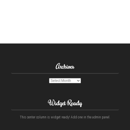
Archives
Archives
Widget Ready
This center column is widget ready! Add one in the admin panel.