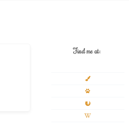
Find me at:
deviantart
paint-
brush
paw
firefox
wikipedia-
w
youtube