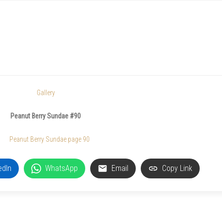
Gallery
Peanut Berry Sundae #90
edIn
WhatsApp
Email
Copy Link