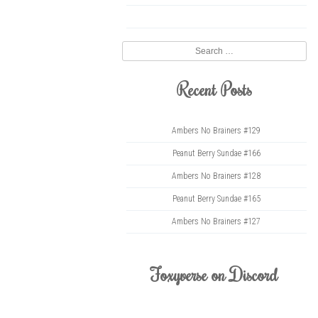
twitter
Search
Recent Posts
Ambers No Brainers #129
Peanut Berry Sundae #166
Ambers No Brainers #128
Peanut Berry Sundae #165
Ambers No Brainers #127
Foxyverse on Discord