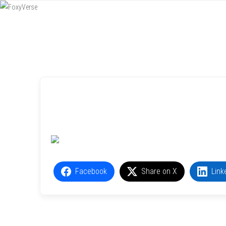
Menu
SKIP TO CONTENT
Facebook
Share on X
Link