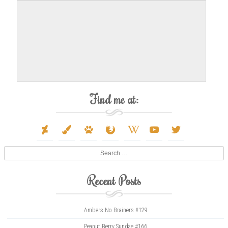
Find me at:
deviantart
paint-
paw
firefox
wikipedia-
youtube
twitter
brush
w
Search
Recent Posts
Ambers No Brainers #129
Peanut Berry Sundae #166