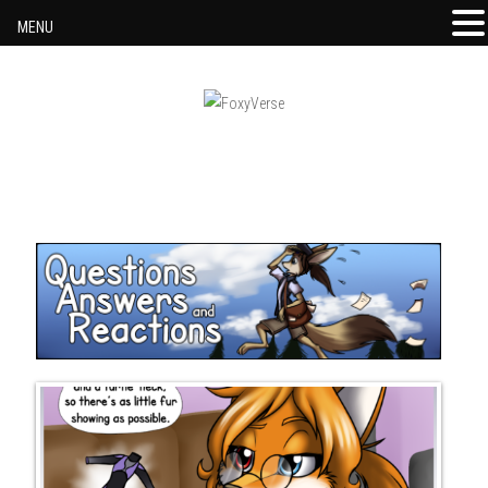
MENU
Skip to content