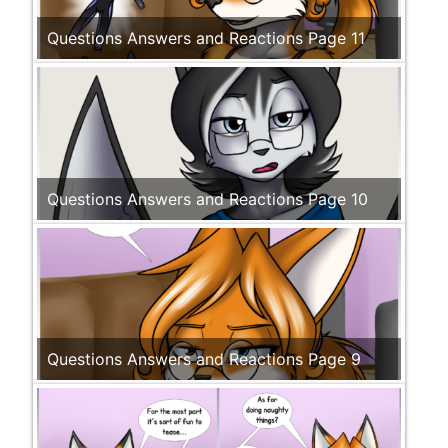
Questions Answers and Reactions Page 11
Questions Answers and Reactions Page 10
Questions Answers and Reactions Page 9