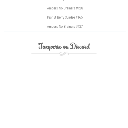
Ambers No Brainers #128
Peanut Berry Sundae #165
Ambers No Brainers #127
Foxyverse on Discord