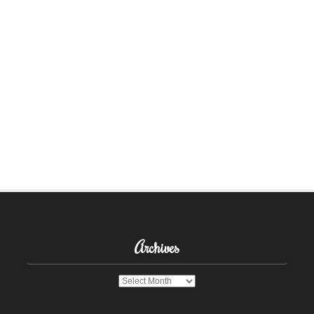
Archives
Archives