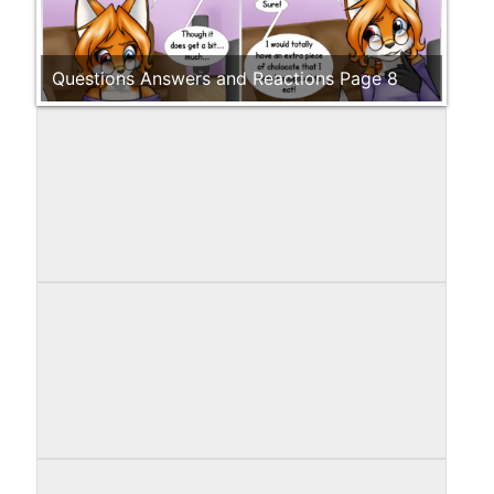
Questions Answers and Reactions Page 8